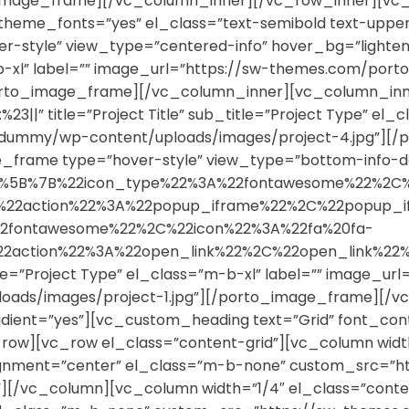
orto_image_frame][/vc_column_inner][/vc_row_inner][v
se_theme_fonts=”yes” el_class=”text-semibold text-up
style” view_type=”centered-info” hover_bg=”lighten” n
”m-b-xl” label=”” image_url=”https://sw-themes.com/p
porto_image_frame][/vc_column_inner][vc_column_inn
%23||” title=”Project Title” sub_title=”Project Type” el_
dummy/wp-content/uploads/images/project-4.jpg”][/
_frame type=”hover-style” view_type=”bottom-info-da
cons=”%5B%7B%22icon_type%22%3A%22fontawesome%22%2C
%2C%22action%22%3A%22popup_iframe%22%2C%22popu
2fontawesome%22%2C%22icon%22%3A%22fa%20fa-
%22action%22%3A%22open_link%22%2C%22open_link
le=”Project Type” el_class=”m-b-xl” label=”” image_url
ds/images/project-1.jpg”][/porto_image_frame][/v
dient=”yes”][vc_custom_heading text=”Grid” font_conta
w][vc_row el_class=”content-grid”][vc_column width=
alignment=”center” el_class=”m-b-none” custom_src
””][/vc_column][vc_column width=”1/4″ el_class=”cont