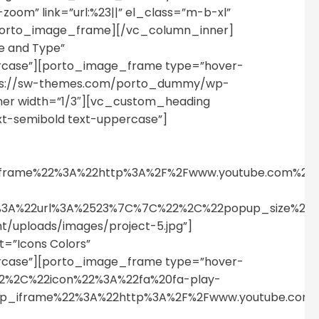
om” link=”url:%23||” el_class=”m-b-xl”
porto_image_frame][/vc_column_inner]
e and Type”
percase”][porto_image_frame type=”hover-
l=”https://sw-themes.com/porto_dummy/wp-
er width=”1/3″][vc_custom_heading
xt-semibold text-uppercase”]
p_iframe%22%3A%22http%3A%2F%2Fwww.youtube.com%
%22%3A%22url%3A%2523%7C%7C%22%2C%22popup_size%
uploads/images/project-5.jpg”]
=”Icons Colors”
percase”][porto_image_frame type=”hover-
%22%2C%22icon%22%3A%22fa%20fa-play-
pup_iframe%22%3A%22http%3A%2F%2Fwww.youtube.c