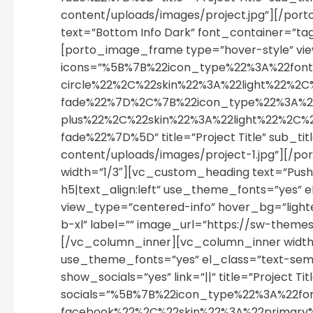
content/uploads/images/project.jpg”][/po
text=”Bottom Info Dark” font_container=”ta
[porto_image_frame type=”hover-style” view
icons=”%5B%7B%22icon_type%22%3A%22fon
circle%22%2C%22skin%22%3A%22light%22
fade%22%7D%2C%7B%22icon_type%22%3A%2
plus%22%2C%22skin%22%3A%22light%22%2C
fade%22%7D%5D” title=”Project Title” sub_
content/uploads/images/project-1.jpg”][/
width=”1/3″][vc_custom_heading text=”Push 
h5|text_align:left” use_theme_fonts=”yes”
view_type=”centered-info” hover_bg=”lighten”
b-xl” label=”” image_url=”https://sw-the
[/vc_column_inner][vc_column_inner width=”
use_theme_fonts=”yes” el_class=”text-sem
show_socials=”yes” link=”||” title=”Project Ti
socials=”%5B%7B%22icon_type%22%3A%22f
facebook%22%2C%22skin%22%3A%22primar