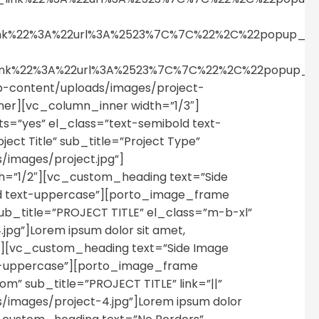
_link%22%3A%22url%3A%2523%7C%7C%22%2C%22popup_
_link%22%3A%22url%3A%2523%7C%7C%22%2C%22popup_
-content/uploads/images/project-
nner][vc_column_inner width=”1/3″]
s=”yes” el_class=”text-semibold text-
ect Title” sub_title=”Project Type”
images/project.jpg”]
=”1/2″][vc_custom_heading text=”Side
old text-uppercase”][porto_image_frame
b_title=”PROJECT TITLE” el_class=”m-b-xl”
g”]Lorem ipsum dolor sit amet,
″][vc_custom_heading text=”Side Image
ext-uppercase”][porto_image_frame
” sub_title=”PROJECT TITLE” link=”||”
images/project-4.jpg”]Lorem ipsum dolor