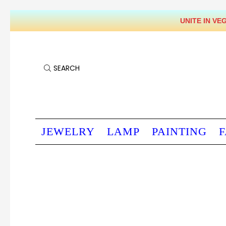
UNITE IN VEGAN WORLD & SOULS' LIBERATION PRAYER - EVERY DAY 9-10 PM HONG KONG TIME
SEARCH
JEWELRY
LAMP
PAINTING
F