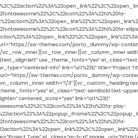
22%2C%22action%22%3A%22open_link%22%2C%22open_
2fontawesome%22%2C%22icon%22%3A%22fa%20fa-
%2C%22action%22%3A%22open_link%22%2C%22open_li
fontawesome%22%2C%22icon%22%3A%22fa%20fa-ellips
2action%22%3A%22open_link%22%2C%22open_link%22
url=”https://sw-themes.com/porto_dummy/wp-content/
/vc_row_inner][vc_row_inner][vc_column_inner widt
|text_align:left” use_theme_fonts=”yes” el_class=”tex
ype=”centered-info” link=”url:%23||” title=”Project Tit
e_url=”https://sw-themes.com/porto_dummy/wp-content
c_column_inner width=”1/3″][vc_custom_heading text
se_theme_fonts=”yes” el_class=”text-semibold text-up
ghten” centered_icons=”yes” link=”url:%23||”
tawesome%22%2C%22icon%22%3A%22fa%20fa-play-
%2C%22action%22%3A%22popup_iframe%22%2C%22popu
2fontawesome%22%2C%22icon%22%3A%22fa%20fa-
%22action%22%3A%22open_link%22%2C%22open_link
title=”Project Type” el_class=”m-b-xl” image_url=”ht