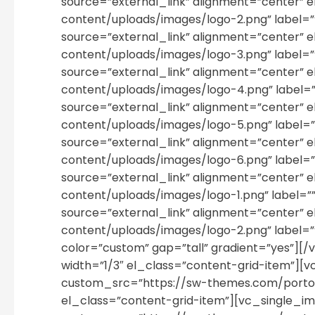
source=”external_link” alignment=”cente
content/uploads/images/logo-2.png” label=
source=”external_link” alignment=”cente
content/uploads/images/logo-3.png” label=
source=”external_link” alignment=”cente
content/uploads/images/logo-4.png” label=
source=”external_link” alignment=”cente
content/uploads/images/logo-5.png” label=
source=”external_link” alignment=”cente
content/uploads/images/logo-6.png” label=
source=”external_link” alignment=”cente
content/uploads/images/logo-1.png” label=
source=”external_link” alignment=”cente
content/uploads/images/logo-2.png” label
color=”custom” gap=”tall” gradient=”yes”]
width=”1/3″ el_class=”content-grid-item”]
custom_src=”https://sw-themes.com/porto_
el_class=”content-grid-item”][vc_single_i