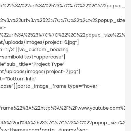
link%22%3A%22url%3A%2523%7C%7C%22%2C%22popup_s
nk%22%3A%22url%3A%2523%7C%7C%22%2C%22popup_siz
is-
%3A%22url%3A%2523%7C%7C%22%2C%22popup_size%22%
uploads/images/project-6.jpg”]
h=”1/3″][vc_custom_heading
t-semibold text-uppercase”]
le” sub_title=”Project Type”
/uploads/images/project-7.jpg”]
=”Bottom Info”
percase”][porto_image_frame type=”hover-
p_iframe%22%3A%22http%3A%2F%2Fwww.youtube.com%
%22%3A%22url%3A%2523%7C%7C%22%2C%22popup_size%
tps://sw-themes.com/porto_dummy/wp-