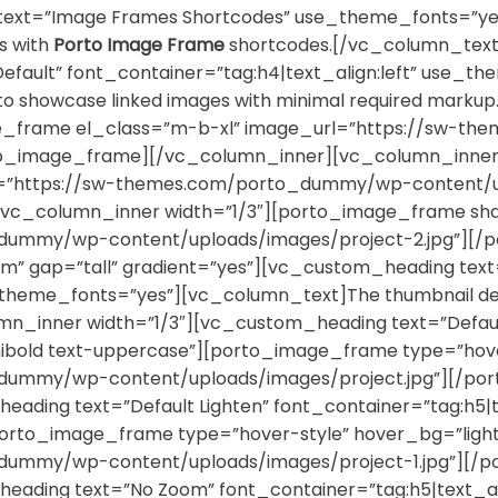
xt=”Image Frames Shortcodes” use_theme_fonts=”yes
es with
Porto Image Frame
shortcodes.[/vc_column_text]
efault” font_container=”tag:h4|text_align:left” use_
d to showcase linked images with minimal required mar
ge_frame el_class=”m-b-xl” image_url=”https://sw-
rto_image_frame][/vc_column_inner][vc_column_inner
rl=”https://sw-themes.com/porto_dummy/wp-content/up
c_column_inner width=”1/3″][porto_image_frame sha
dummy/wp-content/uploads/images/project-2.jpg”][/
” gap=”tall” gradient=”yes”][vc_custom_heading text=
theme_fonts=”yes”][vc_column_text]The thumbnail detail
_inner width=”1/3″][vc_custom_heading text=”Default”
old text-uppercase”][porto_image_frame type=”hover-s
dummy/wp-content/uploads/images/project.jpg”][/po
ading text=”Default Lighten” font_container=”tag:h5|t
orto_image_frame type=”hover-style” hover_bg=”lighten
dummy/wp-content/uploads/images/project-1.jpg”][/
eading text=”No Zoom” font_container=”tag:h5|text_al