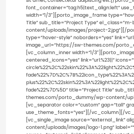
sit amet, consectetur adipiscing elit.[/p
font_container=”tag:h5|text_align:left” u
width=”1/3″][porto_image_frame type=”hover-
Title” sub_title=”Project Type” el_class=
content/uploads/images/project-2.jpg”][/
type=”hover-style” noborders=”yes” link=”url:
image_url=”https://sw-themes.com/porto_
[vc_column_inner width=”1/3″][porto_image
centered_icons=”yes” link=”url:%23||” i
circle%22%2C%22skin%22%3A%22light%22
fade%22%7D%2C%7B%22icon_type%22%3A%2
plus%22%2C%22skin%22%3A%22light%22%2C
fade%22%7D%5D” title=”Project Title” sub_tit
themes.com/porto_dummy/wp-content/uploa
[vc_separator color=”custom” gap=”tall” gra
use_theme_fonts=”yes”][/vc_column][/vc_ro
[vc_single_image source=”external_link” 
content/uploads/images/logo-1.png” label=