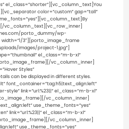
” el_class=”shorter”][vc_column_text]You
[vc_separator color=”custom” gap=”tall”
theme_fonts=”yes”][vc_column_text]By
kup.[/vc_column_text][vc_row_inner]
themes.com/porto_dummy/wp-
 width=”1/3″][porto_image_frame
loads/images/project-1.jpg”]
pe=”thumbnail” el_class=”m-b-xl”
porto_image_frame][/vc_column_inner]
”Hover Styles”
s can be displayed in different styles.
 font_container=”tag:h5|text_align:left”
tyle” link=”url:%23||” el_class=”m-b-xl”
rto_image_frame][/vc_column_inner]
ext_align:left” use_theme_fonts=”yes”
” link=”url:%23||” el_class=”m-b-xl”
porto_image_frame][/vc_column_inner]
ign:left” use_theme_fonts=”yes”