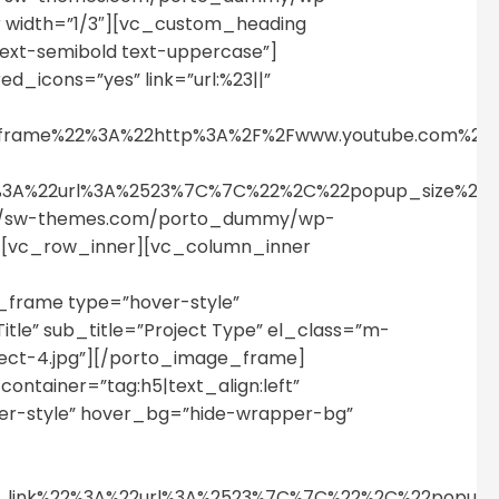
 width=”1/3″][vc_custom_heading
text-semibold text-uppercase”]
_icons=”yes” link=”url:%23||”
p_iframe%22%3A%22http%3A%2F%2Fwww.youtube.com%
%22%3A%22url%3A%2523%7C%7C%22%2C%22popup_size%
tps://sw-themes.com/porto_dummy/wp-
r][vc_row_inner][vc_column_inner
_frame type=”hover-style”
itle” sub_title=”Project Type” el_class=”m-
ect-4.jpg”][/porto_image_frame]
ntainer=”tag:h5|text_align:left”
er-style” hover_bg=”hide-wrapper-bg”
n_link%22%3A%22url%3A%2523%7C%7C%22%2C%22popu