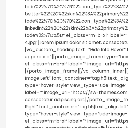
fade%22%7D%2C%7B%22icon_type%22%3A%2
twitter%22%2C%22skin%22%3A%22primary
fade%22%7D%2C%7B%22icon_type%22%3A%2
linkedin%22%2C%22skin%22%3A%22primary
fade%22%7D%5D” el_class=”m-b-xl” label=
4.jpg”]Lorem ipsum dolor sit amet, consecte
[vc_custom_heading text=”Hide Info Hover” 
uppercase”][porto_image_frame type=”hover-st
el_class=”m-b-xl” label=”” image_url=”ht
[/porto_image_frame][/vc_column_inner][
Image Left” font_container=”tag:h5|text_al
type=”hover-style” view_type=”side-image
label=”” image_url=”https://sw-themes.com
consectetur adipiscing elit.[/porto_image
Right” font_container=”tag:h5|text_align:l
type=”hover-style” view_type=”side-image-
el_class=”m-b-xl” label=”” image_url=”ht