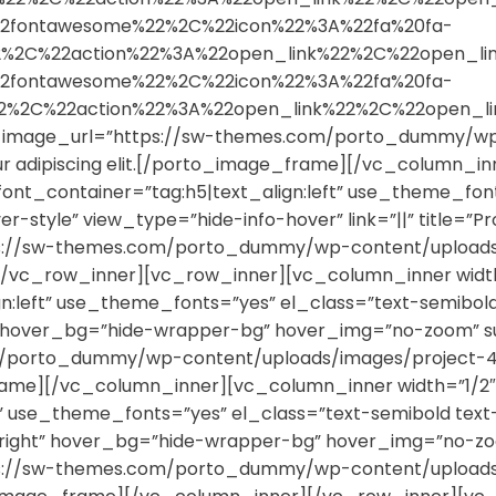
2fontawesome%22%2C%22icon%22%3A%22fa%20fa-
%22%2C%22action%22%3A%22open_link%22%2C%22open
2fontawesome%22%2C%22icon%22%3A%22fa%20fa-
%22%2C%22action%22%3A%22open_link%22%2C%22open
”” image_url=”https://sw-themes.com/porto_dummy/wp
tur adipiscing elit.[/porto_image_frame][/vc_column_i
font_container=”tag:h5|text_align:left” use_theme_font
yle” view_type=”hide-info-hover” link=”||” title=”Proj
tps://sw-themes.com/porto_dummy/wp-content/uploads/
/vc_row_inner][vc_row_inner][vc_column_inner width
ign:left” use_theme_fonts=”yes” el_class=”text-semib
” hover_bg=”hide-wrapper-bg” hover_img=”no-zoom” su
/porto_dummy/wp-content/uploads/images/project-4.jp
_frame][/vc_column_inner][vc_column_inner width=”1/2
eft” use_theme_fonts=”yes” el_class=”text-semibold t
right” hover_bg=”hide-wrapper-bg” hover_img=”no-zoom
tps://sw-themes.com/porto_dummy/wp-content/uploads/