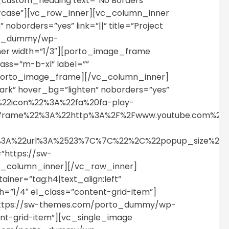
c_custom_heading text=”No Borders”
percase”][vc_row_inner][vc_column_inner
oborders=”yes” link=”||” title=”Project
orto_dummy/wp-
er width=”1/3″][porto_image_frame
class=”m-b-xl” label=””
porto_image_frame][/vc_column_inner]
rk” hover_bg=”lighten” noborders=”yes”
%22icon%22%3A%22fa%20fa-play-
p_iframe%22%3A%22http%3A%2F%2Fwww.youtube.com%
%22%3A%22url%3A%2523%7C%7C%22%2C%22popup_size%
=”https://sw-
c_column_inner][/vc_row_inner]
iner=”tag:h4|text_align:left”
”1/4″ el_class=”content-grid-item”]
=”https://sw-themes.com/porto_dummy/wp-
ent-grid-item”][vc_single_image