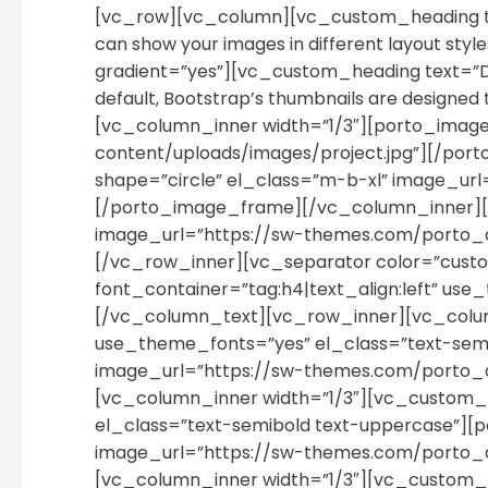
[vc_row][vc_column][vc_custom_heading te
can show your images in different layout styl
gradient=”yes”][vc_custom_heading text=”D
default, Bootstrap’s thumbnails are designe
[vc_column_inner width=”1/3″][porto_ima
content/uploads/images/project.jpg”][/po
shape=”circle” el_class=”m-b-xl” image_u
[/porto_image_frame][/vc_column_inner][v
image_url=”https://sw-themes.com/porto_
[/vc_row_inner][vc_separator color=”custom
font_container=”tag:h4|text_align:left” use_
[/vc_column_text][vc_row_inner][vc_column
use_theme_fonts=”yes” el_class=”text-semib
image_url=”https://sw-themes.com/porto_
[vc_column_inner width=”1/3″][vc_custom_he
el_class=”text-semibold text-uppercase”][p
image_url=”https://sw-themes.com/porto_
[vc_column_inner width=”1/3″][vc_custom_h