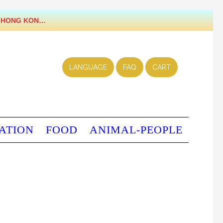
LANGUAGE
FAQ
CART
ATION
FOOD
ANIMAL-PEOPLE