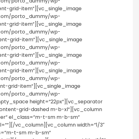
es.com/porto_dummy/wp-
ent-grid-item”][vc_single_image
es.com/porto_dummy/wp-
ent-grid-item”][vc_single_image
es.com/porto_dummy/wp-
ent-grid-item”][vc_single_image
es.com/porto_dummy/wp-
ent-grid-item”][vc_single_image
es.com/porto_dummy/wp-
ent-grid-item”][vc_single_image
es.com/porto_dummy/wp-
ent-grid-item”][vc_single_image
es.com/porto_dummy/wp-
pty_space height=”22px”][vc_separator
content-grid-dashed m-b-xl”][vc_column
nter” el_class=”m-t-sm m-b-sm”
=””][/vc_column][vc_column width=”1/3″
ass=”m-t-sm m-b-sm”