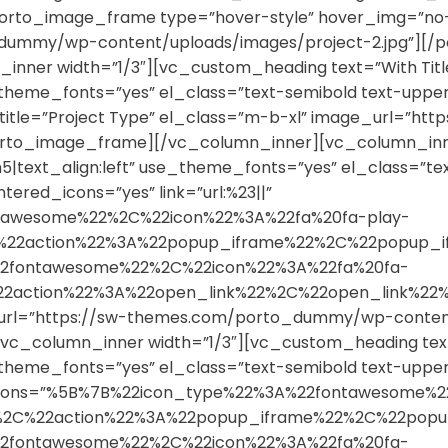
orto_image_frame type=”hover-style” hover_img=”no-zo
dummy/wp-content/uploads/images/project-2.jpg”][/
nner width=”1/3″][vc_custom_heading text=”With Titl
se_theme_fonts=”yes” el_class=”text-semibold text-up
e” sub_title=”Project Type” el_class=”m-b-xl” image_ur
porto_image_frame][/vc_column_inner][vc_column_inn
h5|text_align:left” use_theme_fonts=”yes” el_class=”te
ered_icons=”yes” link=”url:%23||”
tawesome%22%2C%22icon%22%3A%22fa%20fa-play-
%2C%22action%22%3A%22popup_iframe%22%2C%22popu
2fontawesome%22%2C%22icon%22%3A%22fa%20fa-
%22action%22%3A%22open_link%22%2C%22open_link
url=”https://sw-themes.com/porto_dummy/wp-content/
c_column_inner width=”1/3″][vc_custom_heading text
se_theme_fonts=”yes” el_class=”text-semibold text-up
3||” icons=”%5B%7B%22icon_type%22%3A%22fontawesome
22%2C%22action%22%3A%22popup_iframe%22%2C%22po
2fontawesome%22%2C%22icon%22%3A%22fa%20fa-