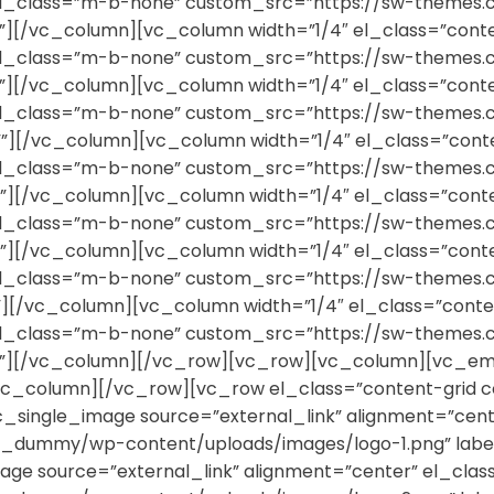
r” el_class=”m-b-none” custom_src=”https://sw-them
””][/vc_column][vc_column width=”1/4″ el_class=”cont
r” el_class=”m-b-none” custom_src=”https://sw-them
””][/vc_column][vc_column width=”1/4″ el_class=”cont
r” el_class=”m-b-none” custom_src=”https://sw-them
””][/vc_column][vc_column width=”1/4″ el_class=”cont
r” el_class=”m-b-none” custom_src=”https://sw-them
””][/vc_column][vc_column width=”1/4″ el_class=”cont
r” el_class=”m-b-none” custom_src=”https://sw-them
””][/vc_column][vc_column width=”1/4″ el_class=”cont
r” el_class=”m-b-none” custom_src=”https://sw-them
””][/vc_column][vc_column width=”1/4″ el_class=”cont
r” el_class=”m-b-none” custom_src=”https://sw-them
=””][/vc_column][/vc_row][vc_row][vc_column][vc_em
[/vc_column][/vc_row][vc_row el_class=”content-grid 
[vc_single_image source=”external_link” alignment=”ce
dummy/wp-content/uploads/images/logo-1.png” label
mage source=”external_link” alignment=”center” el_cl