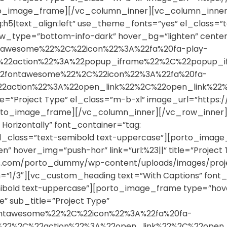
rto_image_frame][/vc_column_inner][vc_column_inner
g:h5|text_align:left” use_theme_fonts=”yes” el_class=”
_type=”bottom-info-dark” hover_bg=”lighten” centered
tawesome%22%2C%22icon%22%3A%22fa%20fa-play-
%2C%22action%22%3A%22popup_iframe%22%2C%22popu
2fontawesome%22%2C%22icon%22%3A%22fa%20fa-
%22action%22%3A%22open_link%22%2C%22open_link
title=”Project Type” el_class=”m-b-xl” image_url=”ht
porto_image_frame][/vc_column_inner][/vc_row_inne
Horizontally” font_container=”tag:
 el_class=”text-semibold text-uppercase”][porto_image
 hover_img=”push-hor” link=”url:%23||” title=”Project T
mes.com/porto_dummy/wp-content/uploads/images/proj
1/3″][vc_custom_heading text=”With Captions” font_co
ibold text-uppercase”][porto_image_frame type=”hov
tle” sub_title=”Project Type”
ontawesome%22%2C%22icon%22%3A%22fa%20fa-
y%22%2C%22action%22%3A%22open_link%22%2C%22ope