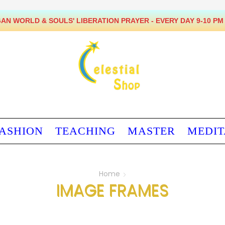
BEING VEGAN * HAVING PEACE
ASHION
TEACHING
MASTER
MEDIT
Home
IMAGE FRAMES