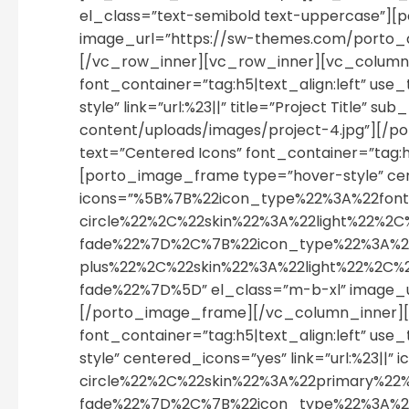
el_class=”text-semibold text-uppercase”][p
image_url=”https://sw-themes.com/porto_
[/vc_row_inner][vc_row_inner][vc_column_i
font_container=”tag:h5|text_align:left” u
style” link=”url:%23||” title=”Project Titl
content/uploads/images/project-4.jpg”][/
text=”Centered Icons” font_container=”tag:
[porto_image_frame type=”hover-style” cent
icons=”%5B%7B%22icon_type%22%3A%22fon
circle%22%2C%22skin%22%3A%22light%22
fade%22%7D%2C%7B%22icon_type%22%3A%2
plus%22%2C%22skin%22%3A%22light%22%2C
fade%22%7D%5D” el_class=”m-b-xl” image_
[/porto_image_frame][/vc_column_inner][v
font_container=”tag:h5|text_align:left” u
style” centered_icons=”yes” link=”url:%2
circle%22%2C%22skin%22%3A%22primary%
fade%22%7D%2C%7B%22icon_type%22%3A%2