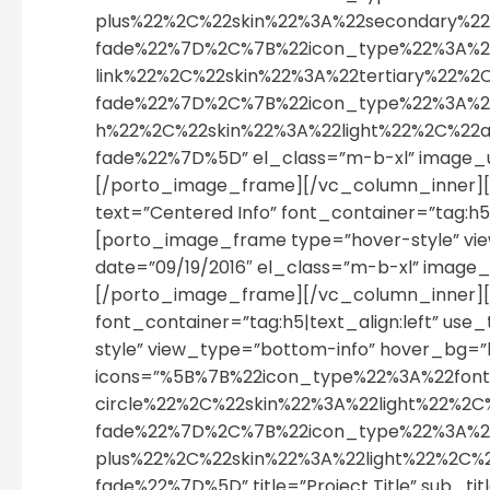
plus%22%2C%22skin%22%3A%22secondary%
fade%22%7D%2C%7B%22icon_type%22%3A%2
link%22%2C%22skin%22%3A%22tertiary%22
fade%22%7D%2C%7B%22icon_type%22%3A%22
h%22%2C%22skin%22%3A%22light%22%2C%2
fade%22%7D%5D” el_class=”m-b-xl” image_
[/porto_image_frame][/vc_column_inner][
text=”Centered Info” font_container=”tag:h5
[porto_image_frame type=”hover-style” view_t
date=”09/19/2016″ el_class=”m-b-xl” imag
[/porto_image_frame][/vc_column_inner][v
font_container=”tag:h5|text_align:left” u
style” view_type=”bottom-info” hover_bg=”li
icons=”%5B%7B%22icon_type%22%3A%22fon
circle%22%2C%22skin%22%3A%22light%22
fade%22%7D%2C%7B%22icon_type%22%3A%2
plus%22%2C%22skin%22%3A%22light%22%2C
fade%22%7D%5D” title=”Project Title” sub_