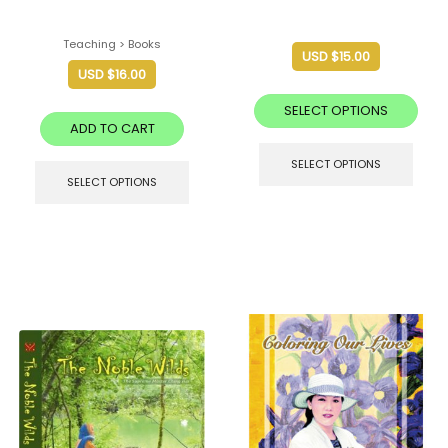
Teaching > Books
USD $
15.00
USD $
16.00
SELECT OPTIONS
ADD TO CART
SELECT OPTIONS
SELECT OPTIONS