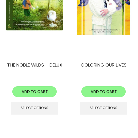
THE NOBLE WILDS – DELUX
COLORING OUR LIVES
ADD TO CART
ADD TO CART
SELECT OPTIONS
SELECT OPTIONS