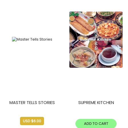
MASTER TELLS STORIES
SUPREME KITCHEN
USD $
6.00
ADD TO CART