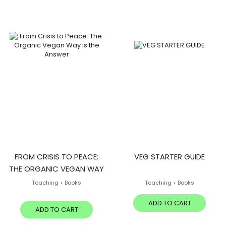
FROM CRISIS TO PEACE:
VEG STARTER GUIDE
THE ORGANIC VEGAN WAY
IS THE ANSWER
Teaching > Books
Teaching > Books
ADD TO CART
ADD TO CART