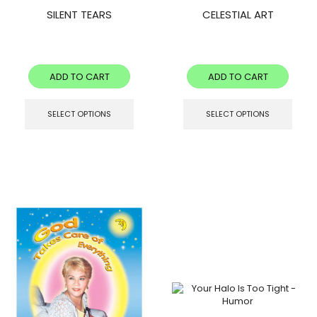
SILENT TEARS
CELESTIAL ART
ADD TO CART
ADD TO CART
SELECT OPTIONS
SELECT OPTIONS