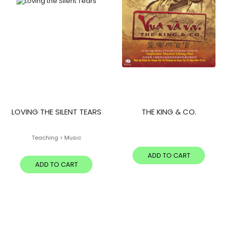
LOVING THE SILENT TEARS
THE KING & CO.
Teaching > Music
ADD TO CART
ADD TO CART