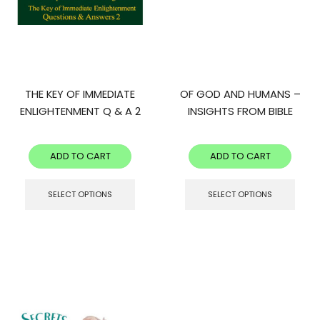
THE KEY OF IMMEDIATE
OF GOD AND HUMANS –
ENLIGHTENMENT Q & A 2
INSIGHTS FROM BIBLE
STORIES
ADD TO CART
ADD TO CART
SELECT OPTIONS
SELECT OPTIONS