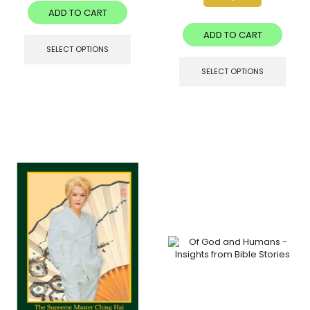
ADD TO CART
ADD TO CART
SELECT OPTIONS
SELECT OPTIONS