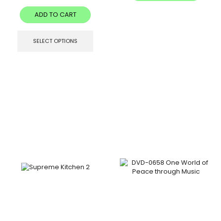
ADD TO CART
SELECT OPTIONS