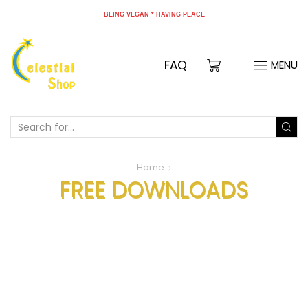
TION PRAYER - EVERY DAY 9-10 PM HONG KONG TIME
BEING VEGAN * HAVING PEACE
FAQ
MENU
Home
FREE DOWNLOADS