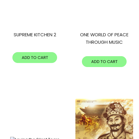
SUPREME KITCHEN 2
ONE WORLD OF PEACE
THROUGH MUSIC
ADD TO CART
ADD TO CART