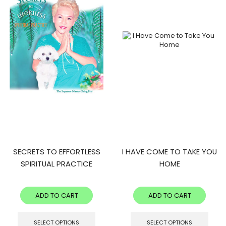
SECRETS TO EFFORTLESS
I HAVE COME TO TAKE YOU
SPIRITUAL PRACTICE
HOME
ADD TO CART
ADD TO CART
SELECT OPTIONS
SELECT OPTIONS