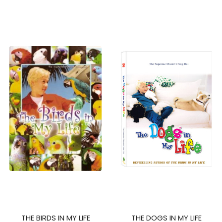
THE BIRDS IN MY LIFE
THE DOGS IN MY LIFE