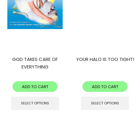
GOD TAKES CARE OF
YOUR HALO IS TOO TIGHT!
EVERYTHING
ADD TO CART
ADD TO CART
SELECT OPTIONS
SELECT OPTIONS