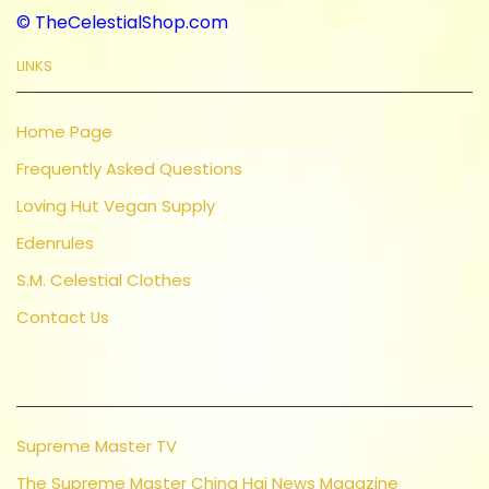
© TheCelestialShop.com
LINKS
Home Page
Frequently Asked Questions
Loving Hut Vegan Supply
Edenrules
S.M. Celestial Clothes
Contact Us
Supreme Master TV
The Supreme Master Ching Hai News Magazine