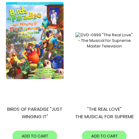
BIRDS OF PARADISE "JUST
"THE REAL LOVE"
WINGING IT"
THE MUSICAL FOR SUPREME
MASTER TELEVISION
ADD TO CART
ADD TO CART