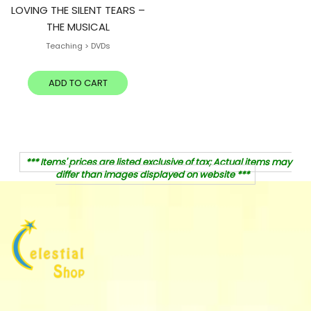
LOVING THE SILENT TEARS –
THE MUSICAL
Teaching > DVDs
ADD TO CART
*** Items' prices are listed exclusive of tax; Actual items may
differ than images displayed on website ***