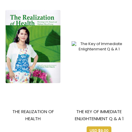
THE REALIZATION OF
THE KEY OF IMMEDIATE
HEALTH
ENLIGHTENMENT Q & A 1
USD $
9.00